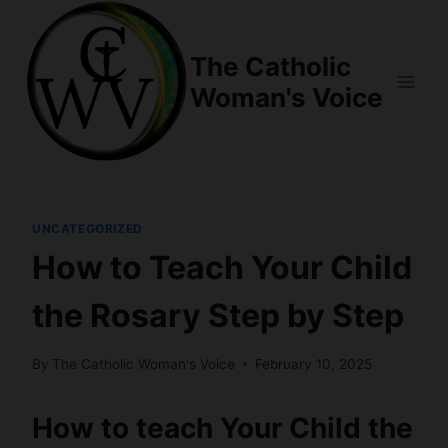
Skip
to
The Catholic
content
Woman's Voice
UNCATEGORIZED
How to Teach Your Child
the Rosary Step by Step
By
The Catholic Woman's Voice
February 10, 2025
How to teach Your Child the