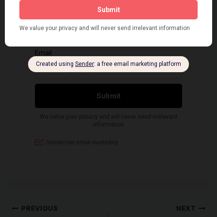
Post
PREVIOUS
NEXT