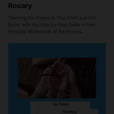
Rosary
Teaching the Rosary to Your Child Just Got
Easier with this Step by Step Guide + Free
Printable Worksheets of the Prayers.