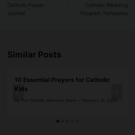
Catholic Prayer
Catholic Wedding
navigation
Journal
Program Templates
Similar Posts
10 Essential Prayers for Catholic
Kids
By
The Catholic Woman's Voice
February 10, 2025